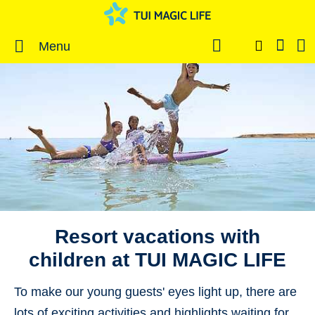
Menu
Resort vacations with
children at TUI MAGIC LIFE
To make our young guests' eyes light up, there are
lots of exciting
activities and highlights
waiting for