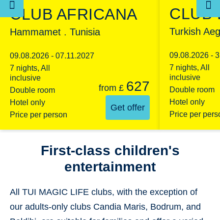
CLUB
CLUB AFRICANA
Turkish Aeg
Hammamet . Tunisia
09.08.2026 - 
09.08.2026 - 07.11.2027
7 nights, All
7 nights, All
inclusive
inclusive
627
from
£
Double room
Double room
Hotel only
Hotel only
Get offer
Price per pers
Price per person
First-class children's
entertainment
All TUI MAGIC LIFE clubs, with the exception of
our adults-only clubs Candia Maris, Bodrum, and