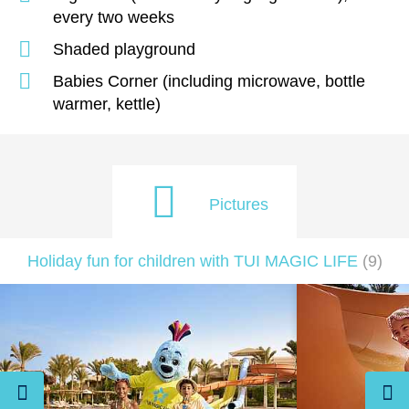
every two weeks
Shaded playground
Babies Corner (including microwave, bottle
warmer, kettle)
Pictures
Holiday fun for children with TUI MAGIC LIFE
(
9
)