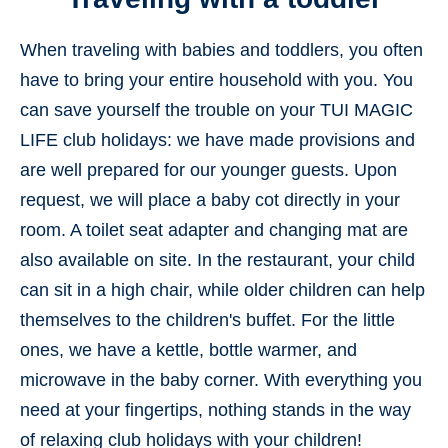
When traveling with babies and toddlers, you often
have to bring your entire household with you. You
can save yourself the trouble on your TUI MAGIC
LIFE club holidays: we have made provisions and
are well prepared for our younger guests. Upon
request, we will place a baby cot directly in your
room. A toilet seat adapter and changing mat are
also available on site. In the restaurant, your child
can sit in a high chair, while older children can help
themselves to the children's buffet. For the little
ones, we have a kettle, bottle warmer, and
microwave in the baby corner. With everything you
need at your fingertips, nothing stands in the way
of relaxing club holidays with your children!