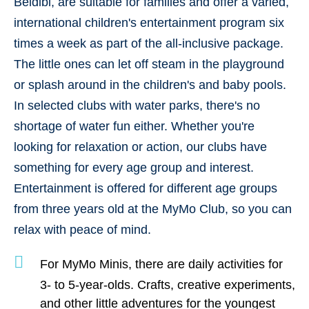
Beldibi, are suitable for families and offer a
varied,
international children's entertainment program
six
times a week as part of the all-inclusive package.
The little ones can let off steam in the playground
or splash around in the children's and baby pools.
In selected clubs with water parks, there's no
shortage of water fun either. Whether you're
looking for relaxation or action, our clubs have
something for every age group and interest.
Entertainment is offered for different age groups
from three years old at the MyMo Club, so you can
relax with peace of mind.
For
MyMo Minis
, there are daily activities for
3- to 5-year-olds
. Crafts, creative experiments,
and other little adventures for the youngest