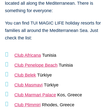
located all along the Mediterranean. There is
something for everyone:
You can find TUI MAGIC LIFE holiday resorts for
families all around the Mediterranean Sea. Just
check the list:
Club Africana
Tunisia
Club Penelope Beach
Tunisia
Club Belek
Türkiye
Club Masmavi
Türkiye
Club Marmari Palace
Kos, Greece
Club Plimmiri
Rhodes, Greece