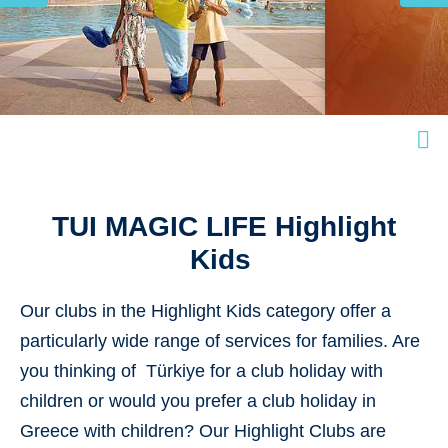
TUI MAGIC LIFE Highlight
Kids
Our
clubs in the Highlight Kids
category
offer a
particularly wide range of services for families. Are
you thinking of Türkiye for a club holiday with
children or would you prefer a club holiday in
Greece with children? Our Highlight Clubs are