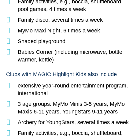
Family activities, e.g., boccia, shuffleboard,
pool games, 4 times a week
Family disco, several times a week
MyMo Maxi Night, 6 times a week
Shaded playground
Babies Corner (including microwave, bottle
warmer, kettle)
Clubs with MAGIC Highlight Kids also include
extensive year-round entertainment program,
international
3 age groups: MyMo Minis 3-5 years, MyMo
Maxis 6-11 years, YoungStars 9-11 years
Archery for YoungStars, several times a week
Family activities, e.g., boccia, shuffleboard,