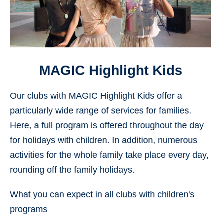
MAGIC Highlight Kids
Our clubs with MAGIC Highlight Kids offer a
particularly wide range of services for families.
Here, a full program is offered throughout the day
for holidays with children. In addition, numerous
activities for the whole family take place every day,
rounding off the family holidays.
What you can expect in all clubs with children's
programs