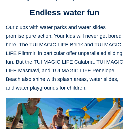
Endless water fun
Our clubs with water parks and water slides
promise pure action. Your kids will never get bored
here. The TUI MAGIC LIFE Belek and TUI MAGIC
LIFE Plimmiri in particular offer unparalleled sliding
fun. But the TUI MAGIC LIFE Calabria, TUI MAGIC
LIFE Masmavi, and TUI MAGIC LIFE Penelope
Beach also shine with splash areas, water slides,
and water playgrounds for children.