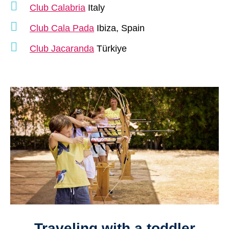
Club Calabria
Italy
Club Cala Pada
Ibiza, Spain
Club Jacaranda
Türkiye
Traveling with a toddler