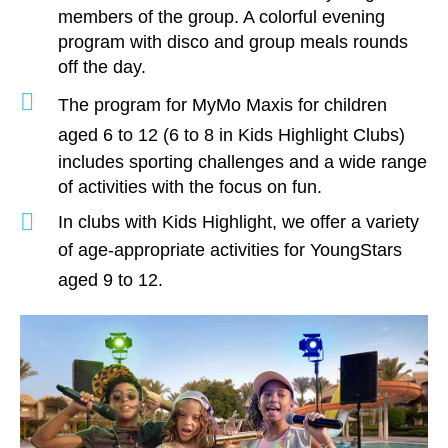
members of the group. A colorful evening
program with disco and group meals rounds
off the day.
The program for
MyMo Maxis
for children
aged 6 to 12
(6 to 8 in Kids Highlight Clubs)
includes sporting challenges and a wide range
of activities with the focus on fun.
In clubs with Kids Highlight, we offer a variety
of age-appropriate activities for
YoungStars
aged 9 to 12
.