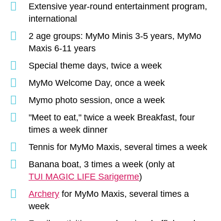
Extensive year-round entertainment program,
international
2 age groups: MyMo Minis 3-5 years, MyMo
Maxis 6-11 years
Special theme days, twice a week
MyMo Welcome Day, once a week
Mymo photo session, once a week
"Meet to eat," twice a week Breakfast, four
times a week dinner
Tennis for MyMo Maxis, several times a week
Banana boat, 3 times a week (only at
TUI MAGIC LIFE Sarigerme
)
Archery
for MyMo Maxis, several times a
week