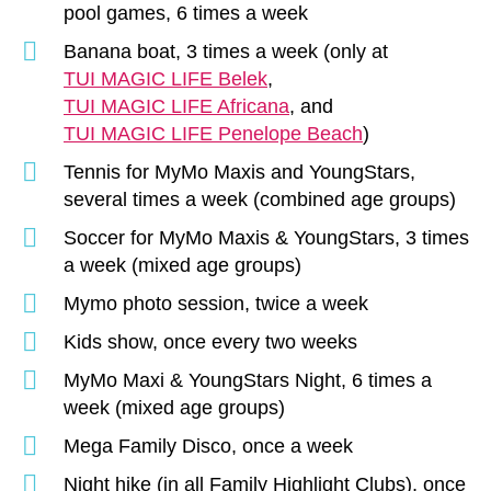
pool games, 6 times a week
Banana boat, 3 times a week (only at
TUI MAGIC LIFE Belek
,
TUI MAGIC LIFE Africana
, and
TUI MAGIC LIFE Penelope Beach
)
Tennis for MyMo Maxis and YoungStars,
several times a week (combined age groups)
Soccer for MyMo Maxis & YoungStars, 3 times
a week (mixed age groups)
Mymo photo session, twice a week
Kids show, once every two weeks
MyMo Maxi & YoungStars Night, 6 times a
week (mixed age groups)
Mega Family Disco, once a week
Night hike (in all Family Highlight Clubs), once