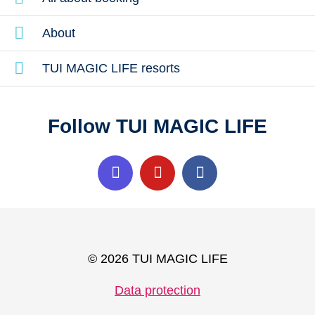
About
TUI MAGIC LIFE resorts
Follow TUI MAGIC LIFE
© 2026 TUI MAGIC LIFE
Data protection