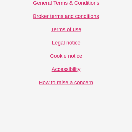
General Terms & Conditions
Broker terms and conditions
Terms of use
Legal notice
Cookie notice
Accessibility
How to raise a concern