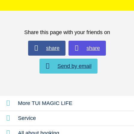
Share this page with your friends on
share
share
Send by email
More TUI MAGIC LIFE
Service
All about booking