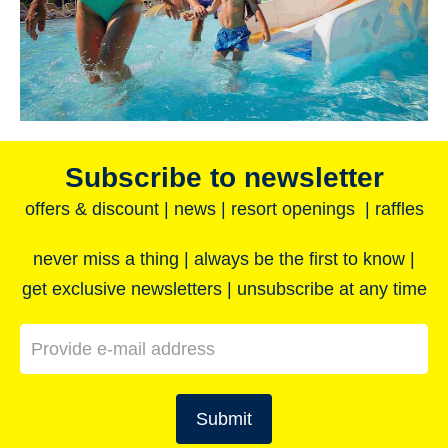
Subscribe to newsletter
offers & discount | news | resort openings | raffles
never miss a thing | always be the first to know |
get exclusive newsletters | unsubscribe at any time
Submit