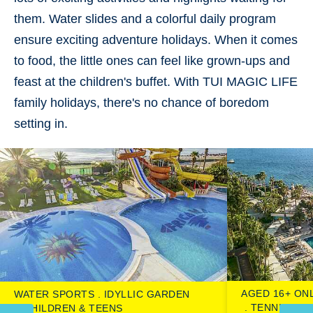
them.
Water slides
and a
colorful daily program
ensure exciting
adventure holidays
. When it comes
to food, the little ones can feel like grown-ups and
feast at the children's buffet. With TUI MAGIC LIFE
family holidays, there's
no chance of boredom
setting in.
AGED 16+ ON
WATER SPORTS
IDYLLIC GARDEN
TENNIS CO
CHILDREN & TEENS