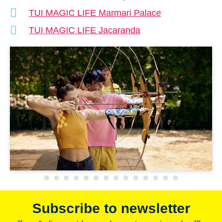
TUI MAGIC LIFE Marmari Palace
TUI MAGIC LIFE Jacaranda
Subscribe to newsletter