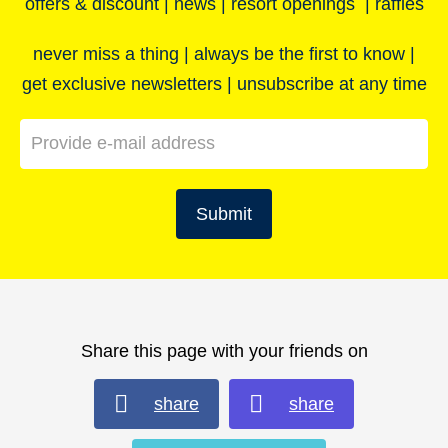
offers & discount | news | resort openings | raffles
never miss a thing | always be the first to know |
get exclusive newsletters | unsubscribe at any time
Submit
Share this page with your friends on
share
share