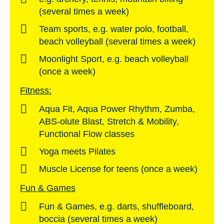
(several times a week)
Team sports, e.g. water polo, football,
beach volleyball (several times a week)
Moonlight Sport, e.g. beach volleyball
(once a week)
Fitness:
Aqua Fit, Aqua Power Rhythm, Zumba,
ABS-olute Blast, Stretch & Mobility,
Functional Flow classes
Yoga meets Pilates
Muscle License for teens (once a week)
Fun & Games
Fun & Games, e.g. darts, shuffleboard,
boccia (several times a week)