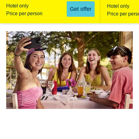
Hotel only
Hotel only
Get offer
Price per person
Price per pers