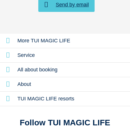
Send by email
More TUI MAGIC LIFE
Service
All about booking
About
TUI MAGIC LIFE resorts
Follow TUI MAGIC LIFE