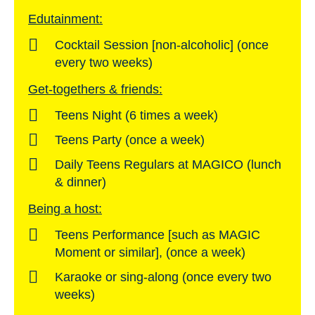
Edutainment:
Cocktail Session [non-alcoholic] (once
every two weeks)
Get-togethers & friends:
Teens Night (6 times a week)
Teens Party (once a week)
Daily Teens Regulars at MAGICO (lunch
& dinner)
Being a host:
Teens Performance [such as MAGIC
Moment or similar], (once a week)
Karaoke or sing-along (once every two
weeks)