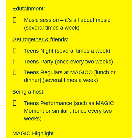
Edutainment:
Music session – it’s all about music
(several times a week)
Get-together & friends:
Teens Night (several times a week)
Teens Party (once every two weeks)
Teens Regulars at MAGICO [lunch or
dinner] (several times a week)
Being a host:
Teens Performance [such as MAGIC
Moment or similar], (once every two
weeks)
MAGIC Highlight