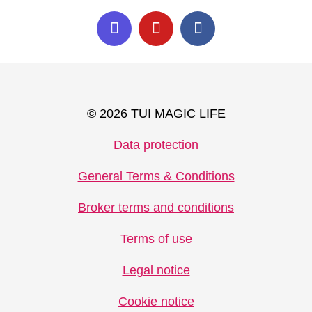
© 2026 TUI MAGIC LIFE
Data protection
General Terms & Conditions
Broker terms and conditions
Terms of use
Legal notice
Cookie notice