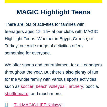
MAGIC Highlight Teens
There are lots of activities for families with
teenagers aged 12–15+ at our clubs with MAGIC
Highllight Teens. Whether in Egypt, Greece, or
Turkey, our wide range of activities offers
something for everyone.
We offer sports and entertainment for all teenagers
throughout the year. But there's also plenty of fun
for the whole family with various sports activities
such as
soccer
,
beach volleyball
,
archery
, boccia,
shuffleboard
, and much more.
TUI MAGIC LIFE Kalawy