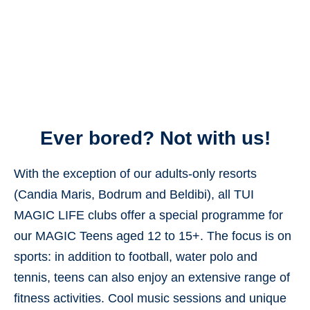
Ever bored? Not with us!
With the exception of our adults-only resorts
(Candia Maris, Bodrum and Beldibi), all TUI
MAGIC LIFE clubs offer a special programme for
our MAGIC Teens aged 12 to 15+. The focus is on
sports: in addition to football, water polo and
tennis, teens can also enjoy an extensive range of
fitness activities. Cool
music sessions
and unique