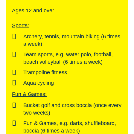
Ages 12 and over
Sports:
Archery, tennis, mountain biking (6 times
a week)
Team sports, e.g. water polo, football,
beach volleyball (6 times a week)
Trampoline fitness
Aqua cycling
Fun & Games:
Bucket golf and cross boccia (once every
two weeks)
Fun & Games, e.g. darts, shuffleboard,
boccia (6 times a week)