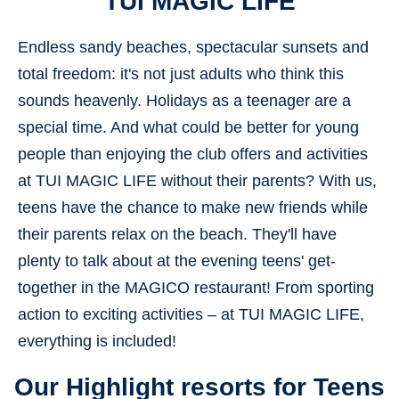
TUI MAGIC LIFE
Endless sandy beaches, spectacular sunsets and
total freedom: it's not just adults who think this
sounds heavenly. Holidays as a teenager are a
special time. And what could be better for young
people than enjoying the club offers and activities
at TUI MAGIC LIFE without their parents? With us,
teens have the chance to make new friends while
their parents relax on the beach. They'll have
plenty to talk about at the evening teens' get-
together in the MAGICO restaurant! From sporting
action to exciting activities – at TUI MAGIC LIFE,
everything is included!
Our Highlight resorts for Teens