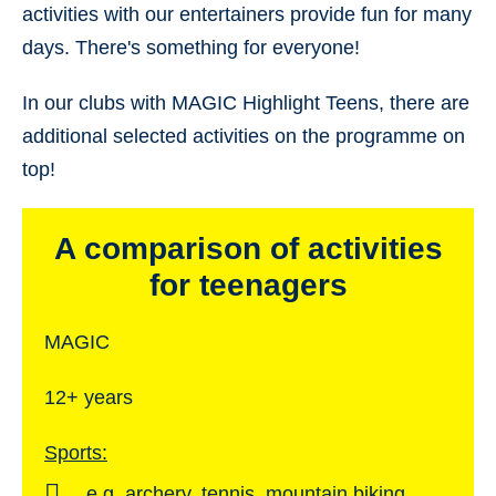
activities with our entertainers provide fun for many
days. There's something for everyone!
In our clubs with MAGIC Highlight Teens, there are
additional selected activities on the programme on
top!
A comparison of activities
for teenagers
MAGIC
12+ years
Sports:
e.g. archery, tennis, mountain biking