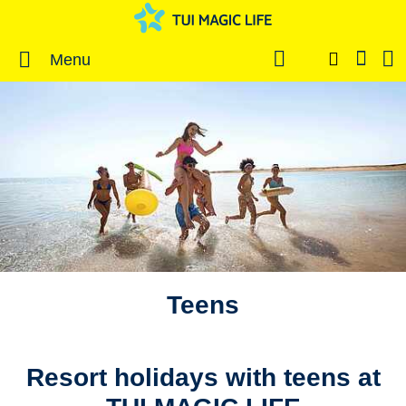
Menu
Teens
Resort holidays with teens at