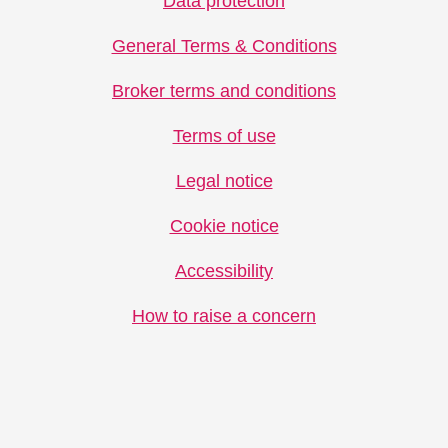
Data protection
General Terms & Conditions
Broker terms and conditions
Terms of use
Legal notice
Cookie notice
Accessibility
How to raise a concern