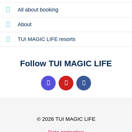
All about booking
About
TUI MAGIC LIFE resorts
Follow TUI MAGIC LIFE
© 2026 TUI MAGIC LIFE