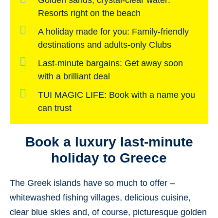
Golden sands, crystal-clear water:
Resorts right on the beach
A holiday made for you:
Family-friendly
destinations and adults-only Clubs
Last-minute bargains:
Get away soon
with a brilliant deal
TUI MAGIC LIFE:
Book with a name you
can trust
Book a luxury last-minute
holiday to Greece
The Greek islands have so much to offer –
whitewashed fishing villages, delicious cuisine,
clear blue skies and, of course, picturesque golden