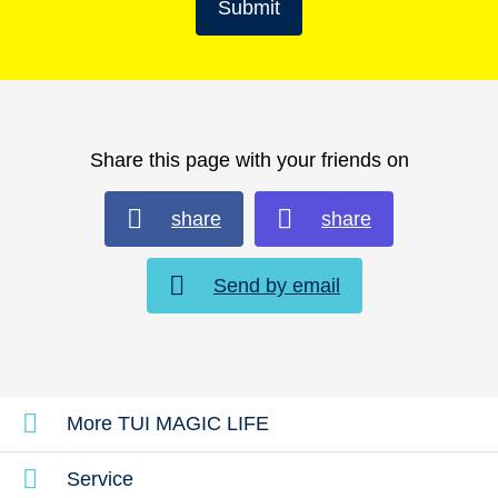
Submit
Share this page with your friends on
share
share
Send by email
More TUI MAGIC LIFE
Service