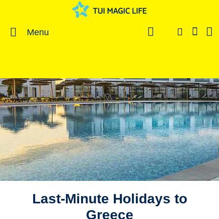
Menu
Last-Minute Holidays to
Greece