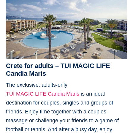
Crete for adults – TUI MAGIC LIFE
Candia Maris
The exclusive, adults-only
TUI MAGIC LIFE Candia Maris
is an ideal
destination for couples, singles and groups of
friends. Enjoy time together with a couples
massage or challenge your friends to a game of
football or tennis. And after a busy day, enjoy