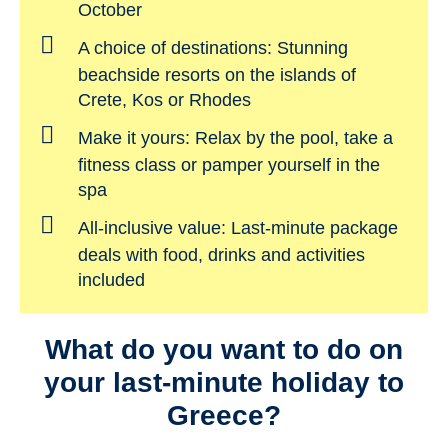
October
A choice of destinations:
Stunning
beachside resorts on the islands of
Crete, Kos or Rhodes
Make it yours:
Relax by the pool, take a
fitness class or pamper yourself in the
spa
All-inclusive value:
Last-minute package
deals with food, drinks and activities
included
What do you want to do on
your last-minute holiday to
Greece?