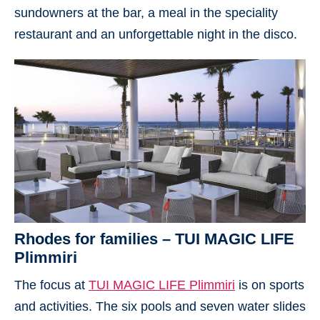
sundowners at the bar, a meal in the speciality
restaurant and an unforgettable night in the disco.
Rhodes for families – TUI MAGIC LIFE
Plimmiri
The focus at
TUI MAGIC LIFE Plimmiri
is on sports
and activities. The six pools and seven water slides