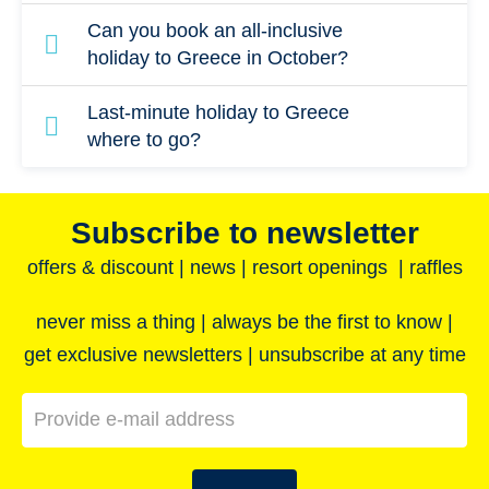
All-inclusive packages are available on many
Can you book an all-inclusive
Greek islands. Consider an island in the
holiday to Greece in October?
Dodecanese such as Rhodes, Karpathos or
Although peak season in Greece comes to an
Last-minute holiday to Greece
Kos to enjoy the best Mediterranean climate.
end at the start of September, the weather is
where to go?
still pleasant in October. Sea temperatures
For a value-packed, last-minute holiday to
are also comfortable if you fancy a dip in the
Greece, choose one of the Greek islands. The
Subscribe to newsletter
water!
larger islands, such as Crete, have a wealth
offers & discount | news | resort openings | raffles
of archaeological sites and traditional villages
to visit, as well as offering superb beaches
never miss a thing | always be the first to know |
and coastlines.
get exclusive newsletters | unsubscribe at any time