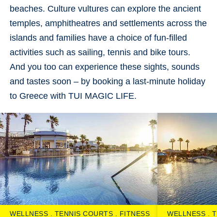
beaches. Culture vultures can explore the ancient
temples, amphitheatres and settlements across the
islands and families have a choice of fun-filled
activities such as sailing, tennis and bike tours.
And you too can experience these sights, sounds
and tastes soon – by booking a last-minute holiday
to Greece with TUI MAGIC LIFE.
WELLNESS
TENNIS COURTS
FITNESS
WELLNESS
T