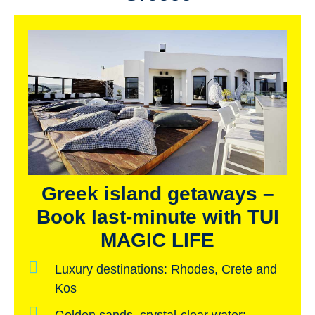
Greek island getaways –
Book last-minute with TUI
MAGIC LIFE
Luxury destinations:
Rhodes, Crete and
Kos