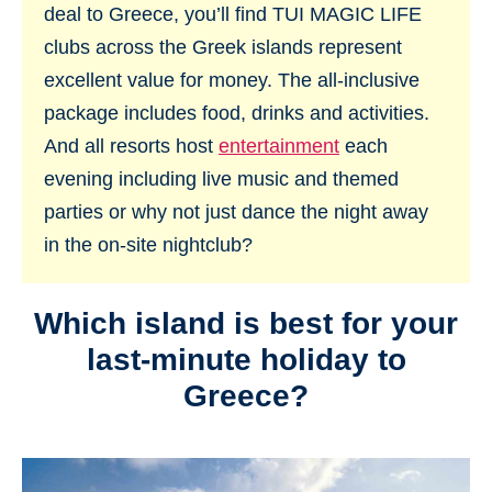
deal to Greece, you’ll find TUI MAGIC LIFE
clubs across the Greek islands represent
excellent value for money. The all-inclusive
package includes food, drinks and activities.
And all resorts host
entertainment
each
evening including live music and themed
parties or why not just dance the night away
in the on-site nightclub?
Which island is best for your
last-minute holiday to
Greece?