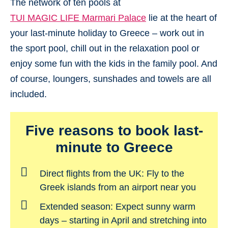
The network of ten pools at
TUI MAGIC LIFE Marmari Palace
lie at the heart of
your last-minute holiday to Greece – work out in
the sport pool, chill out in the relaxation pool or
enjoy some fun with the kids in the family pool. And
of course, loungers, sunshades and towels are all
included.
Five reasons to book last-
minute to Greece
Direct flights from the UK:
Fly to the
Greek islands from an airport near you
Extended season:
Expect sunny warm
days – starting in April and stretching into