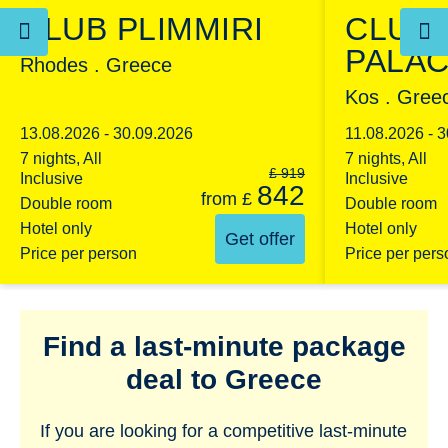
CLUB PLIMMIRI
CLUB
PALA
Rhodes . Greece
Kos . Gree
13.08.2026 - 30.09.2026
11.08.2026 - 
7 nights, All
7 nights, All
£
919
Inclusive
Inclusive
842
from
£
Double room
Double room
Hotel only
Hotel only
Get offer
Price per person
Price per pers
Find a last-minute package
deal to Greece
If you are looking for a competitive last-minute