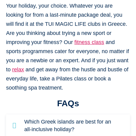
Your holiday, your choice. Whatever you are
looking for from a last-minute package deal, you
will find it at the TUI MAGIC LIFE clubs in Greece.
Are you thinking about trying a new sport or
improving your fitness? Our
fitness class
and
sports programmes cater for everyone, no matter if
you are a newbie or an expert. And if you just want
to
relax
and get away from the hustle and bustle of
everyday life, take a Pilates class or book a
soothing spa treatment.
FAQs
Which Greek islands are best for an
all-inclusive holiday?