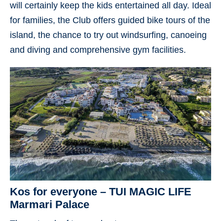
will certainly keep the kids entertained all day. Ideal
for families, the Club offers guided bike tours of the
island, the chance to try out windsurfing, canoeing
and diving and comprehensive gym facilities.
Kos for everyone – TUI MAGIC LIFE
Marmari Palace